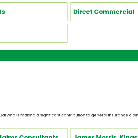
ts
Direct Commercial
al who is making a significant contribution to general insurance claim
Claims Consultants
James Morris, King