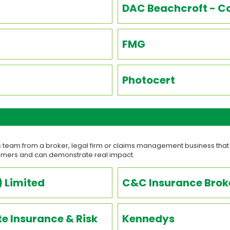
DAC Beachcroft - Co
FMG
Photocert
 team from a broker, legal firm or claims management business that
tomers and can demonstrate real impact.
 Limited
C&C Insurance Broke
e Insurance & Risk
Kennedys