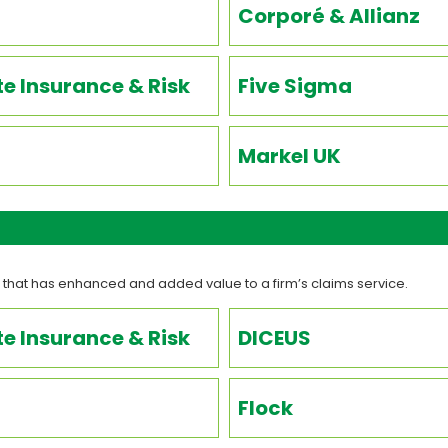
Corporé & Allianz
e Insurance & Risk
Five Sigma
Markel UK
 that has enhanced and added value to a firm’s claims service.
e Insurance & Risk
DICEUS
Flock