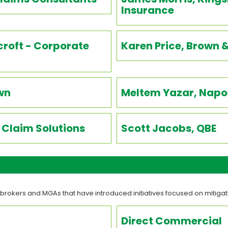
Insurance
roft - Corporate
Karen Price, Brown 
wn
Meltem Yazar, Napo 
Claim Solutions
Scott Jacobs, QBE
 brokers and MGAs that have introduced initiatives focused on mitiga
Direct Commercial