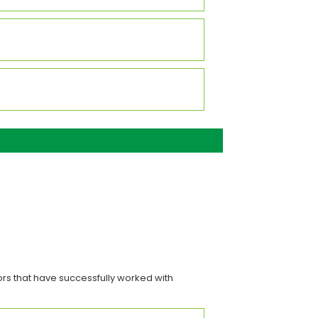
rs that have successfully worked with