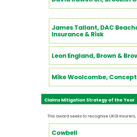
James Tallant, DAC Beachc
Insurance & Risk
Leon England, Brown & Bro
Mike Woolcombe, Concept 
Claims Mitigation Strategy of the Year
This award seeks to recognise UKGI insurers,
Cowbell