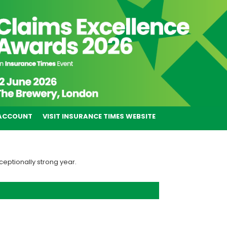
ACCOUNT
VISIT INSURANCE TIMES WEBSITE
ceptionally strong year.