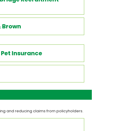
& Brown
Pet Insurance
ting and reducing claims from policyholders.