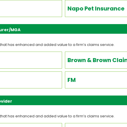
Napo Pet Insurance
nsurer/MGA
that has enhanced and added value to a firm’s claims service.
Brown & Brown Clai
FM
ovider
that has enhanced and added value to a firm’s claims service.