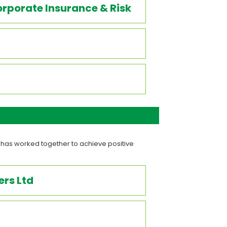
rporate Insurance & Risk
 has worked together to achieve positive
rs Ltd