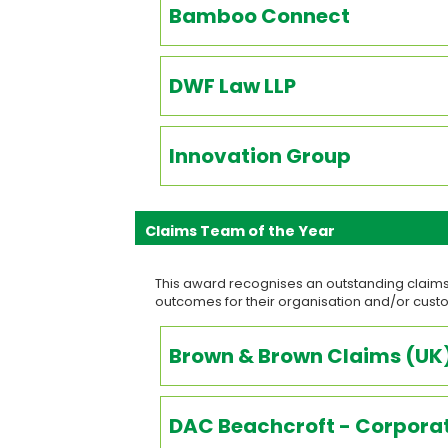
Bamboo Connect
DWF Law LLP
Innovation Group
Claims Team of the Year
This award recognises an outstanding claims
outcomes for their organisation and/or cus
Brown & Brown Claims (UK)
DAC Beachcroft - Corporat