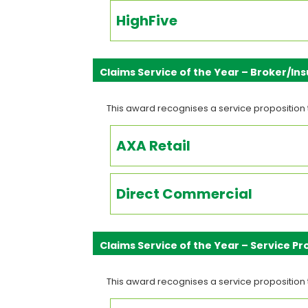
HighFive
Claims Service of the Year – Broker/I
This award recognises a service proposition 
AXA Retail
Direct Commercial
Claims Service of the Year – Service Pr
This award recognises a service proposition 