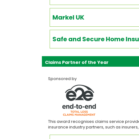
Markel UK
Safe and Secure Home Insu
Claims Partner of the Year
Sponsored by
This award recognises claims service provide
insurance industry partners, such as insurers