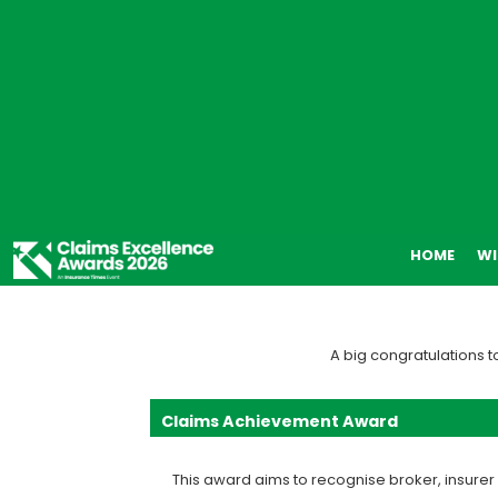
HOME
WI
A big congratulations t
Claims Achievement Award
This award aims to recognise broker, insure