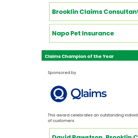
Brooklin Claims Consultan
Napo Pet Insurance
Claims Champion of the Year
Sponsored by
This award celebrates an outstanding individu
of customers.
David Rawstron, Brooklin 