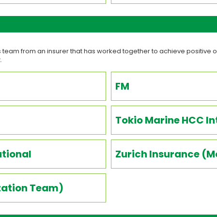
team from an insurer that has worked together to achieve positive o
.
FM
Tokio Marine HCC In
ational
Zurich Insurance (
itation Team)