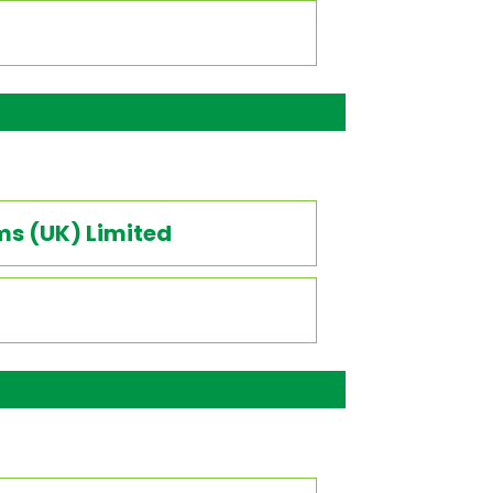
ms (UK) Limited