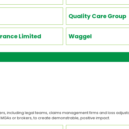
Quality Care Group
rance Limited
Waggel
rs, including legal teams, claims management firms and loss adjusto
, MGAs or brokers, to create demonstrable, positive impact.