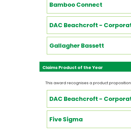
Bamboo Connect
DAC Beachcroft - Corporat
Gallagher Bassett
Claims Product of the Year
This award recognises a product proposition
DAC Beachcroft - Corporat
Five Sigma