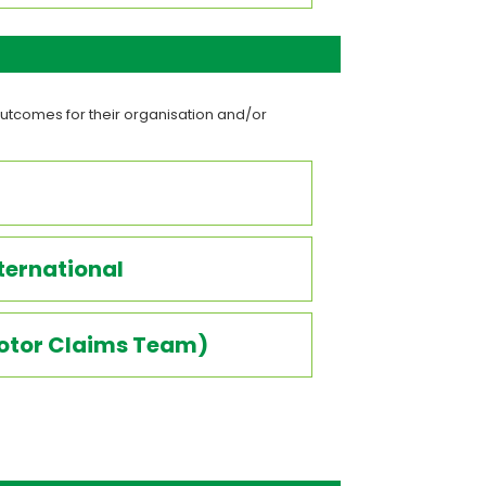
utcomes for their organisation and/or
ternational
Motor Claims Team)