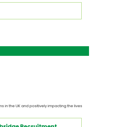
s in the UK and positively impacting the lives
sbridge Recruitment