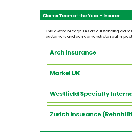
Claims Team of the Year – Insurer
This award recognises an outstanding claims 
customers and can demonstrate real impact
Arch Insurance
Markel UK
Westfield Specialty Intern
Zurich Insurance (Rehabil