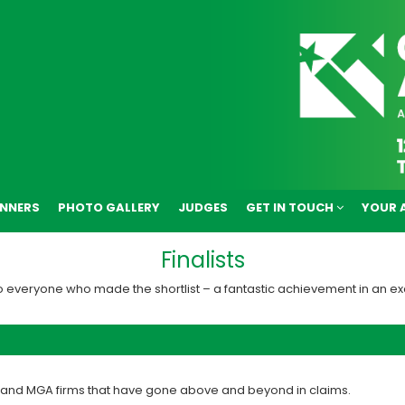
NNERS
PHOTO GALLERY
JUDGES
GET IN TOUCH
YOUR 
Finalists
o everyone who made the shortlist – a fantastic achievement in an ex
r and MGA firms that have gone above and beyond in claims.